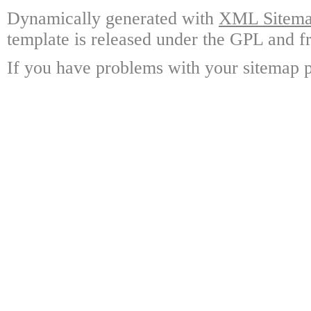
Dynamically generated with
XML Sitemap
template is released under the GPL and fr
If you have problems with your sitemap p