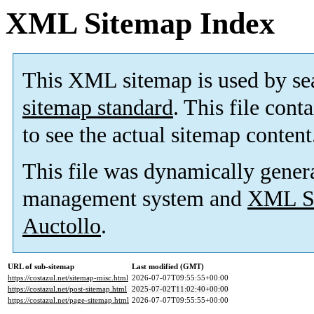
XML Sitemap Index
This XML sitemap is used by se
sitemap standard
. This file cont
to see the actual sitemap content
This file was dynamically gener
management system and
XML Si
Auctollo
.
URL of sub-sitemap
Last modified (GMT)
https://costazul.net/sitemap-misc.html
2026-07-07T09:55:55+00:00
https://costazul.net/post-sitemap.html
2025-07-02T11:02:40+00:00
https://costazul.net/page-sitemap.html
2026-07-07T09:55:55+00:00