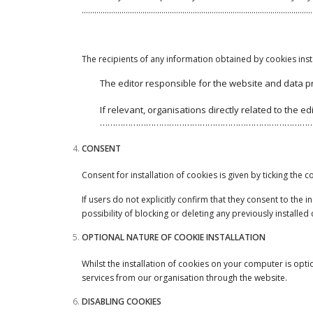
…………………………………………………………………………………………………
The recipients of any information obtained by cookies ins
The editor responsible for the website and data 
If relevant, organisations directly related to t
…………………………………………………………………………
CONSENT
Consent for installation of cookies is given by ticking the
If users do not explicitly confirm that they consent to the
possibility of blocking or deleting any previously installed
OPTIONAL NATURE OF COOKIE INSTALLATION
Whilst the installation of cookies on your computer is opti
services from our organisation through the website.
DISABLING COOKIES