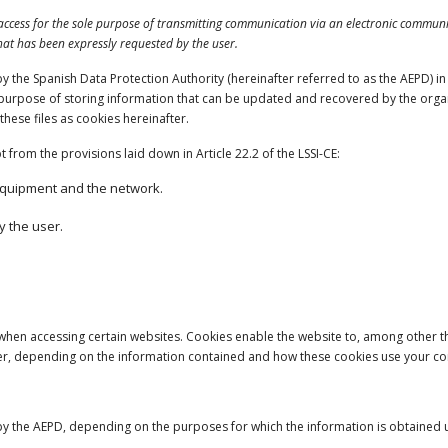
 access for the sole purpose of transmitting communication via an electronic communic
that has been expressly requested by the user.
the Spanish Data Protection Authority (hereinafter referred to as the AEPD) in 20
urpose of storing information that can be updated and recovered by the organis
these files as cookies hereinafter.
from the provisions laid down in Article 22.2 of the LSSI-CE:
equipment and the network.
y the user.
 when accessing certain websites. Cookies enable the website to, among other t
ser, depending on the information contained and how these cookies use your c
y the AEPD, depending on the purposes for which the information is obtained us