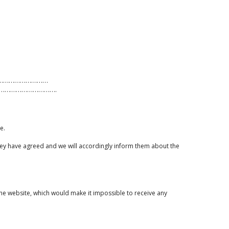
:.…………………………………
………………………….
e.
 they have agreed and we will accordingly inform them about the
 the website, which would make it impossible to receive any