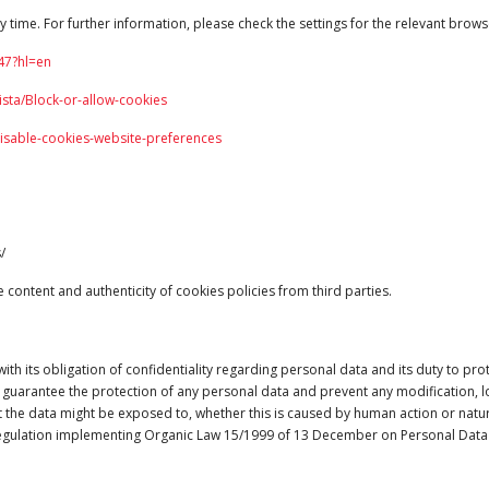
y time. For further information, please check the settings for the relevant brows
47?hl=
en
sta/Block-or-allow-cookies
disable-cookies-website-preferences
/
content and authenticity of cookies policies from third parties.
its obligation of confidentiality regarding personal data and its duty to prot
 guarantee the protection of any personal data and prevent any modification, los
 the data might be exposed to, whether this is caused by human action or natural 
gulation implementing Organic Law 15/1999 of 13 December on Personal Data 