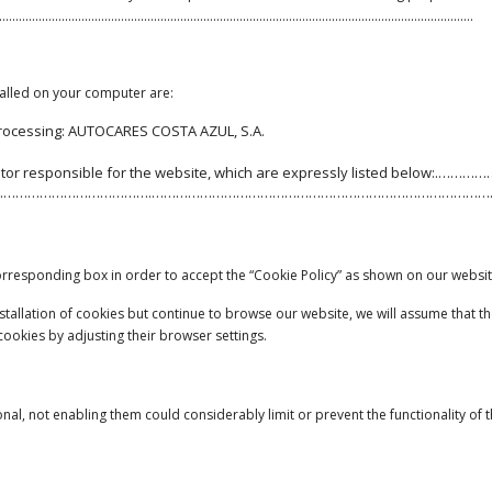
…………….……………………………………………………………………………………………………………….
talled on your computer are:
processing: AUTOCARES COSTA AZUL, S.A.
he editor responsible for the website, which are expressly listed below
……………………………….…………………………………………………………………………
 corresponding box in order to accept the “Cookie Policy” as shown on our websit
 installation of cookies but continue to browse our website, we will assume that
 cookies by adjusting their browser settings.
onal, not enabling them could considerably limit or prevent the functionality of