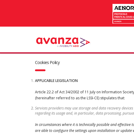
Cookies Policy
APPLICABLE LEGISLATION
Article 22.2 of Act 34/2002 of 11 July on Information Soci
(hereinafter referred to as the LSSI-CE) stipulates that:
Services providers may use storage and data recovery devices
regarding its usage and, in particular, data processing, purs
In circumstances where it is technically possible and effective
are able to configure the settings upon installation or update wi