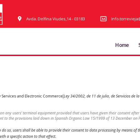
Avda. Delfina Viudes,14 - 03183
Info.torrevie
Home
ety Services and Electronic Commerce[
Ley 34/2002, de 11 de julio, de Servicios de l
 on any users’ terminal equipment provided that users have given their consent aft
uant to the provisions laid down in Spanish Organic Law 15/1999 of 13 December on 
 to do so, users shall be able to provide their consent to data processing by means of
th a specific action to that effect.