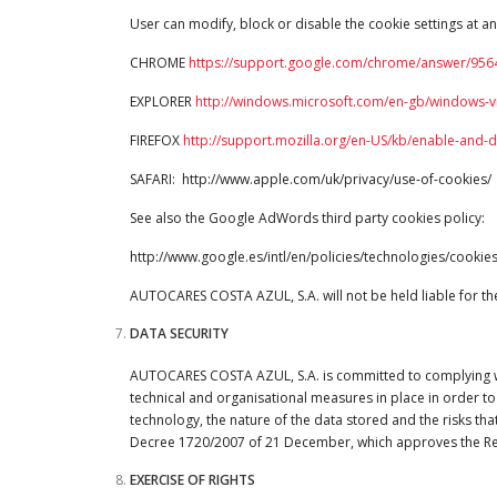
User can modify, block or disable the cookie settings at an
CHROME
https://support.google.com/chrome/answer/956
EXPLORER
http://windows.microsoft.com/en-gb/windows-vi
FIREFOX
http://support.mozilla.org/en-US/kb/enable-and-
SAFARI: http://www.apple.com/uk/privacy/use-of-cookies/
See also the Google AdWords third party cookies policy:
http://www.google.es/intl/en/policies/technologies/cookies
AUTOCARES COSTA AZUL, S.A. will not be held liable for the 
DATA SECURITY
AUTOCARES COSTA AZUL, S.A. is committed to complying with 
technical and organisational measures in place in order to
technology, the nature of the data stored and the risks that
Decree 1720/2007 of 21 December, which approves the Re
EXERCISE OF RIGHTS