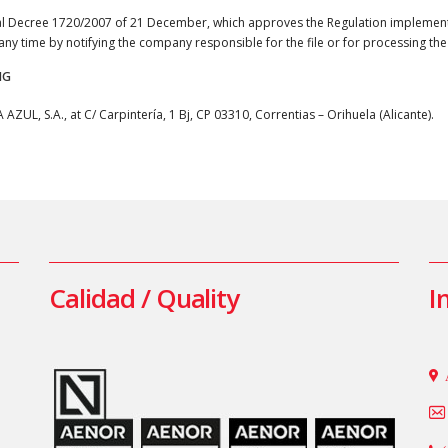
yal Decree 1720/2007 of 21 December, which approves the Regulation implement
t any time by notifying the company responsible for the file or for processing the
NG
UL, S.A., at C/ Carpintería, 1 Bj, CP 03310, Correntias – Orihuela (Alicante).
Calidad / Quality
I