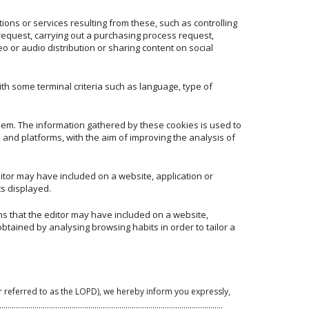
ions or services resulting from these, such as controlling
 request, carrying out a purchasing process request,
eo or audio distribution or sharing content on social
th some terminal criteria such as language, type of
them. The information gathered by these cookies is used to
 and platforms, with the aim of improving the analysis of
ditor may have included on a website, application or
ts displayed.
ns that the editor may have included on a website,
btained by analysing browsing habits in order to tailor a
r referred to as the LOPD), we hereby inform you expressly,
g purposes:……………………………………………………………………………………..…………….