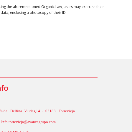
ing the aforementioned Organic Law, users may exercise their
 data, enclosing a photocopy of their ID.
nfo
Avda. Delfina Viudes,14 - 03183. Torrevieja
Info.torrevieja@avanzagrupo.com