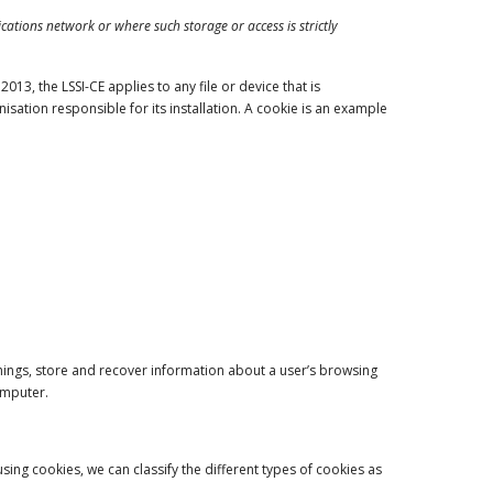
ations network or where such storage or access is strictly
13, the LSSI-CE applies to any file or device that is
ation responsible for its installation. A cookie is an example
hings, store and recover information about a user’s browsing
omputer.
ing cookies, we can classify the different types of cookies as