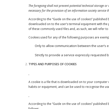
The foregoing shall not prevent potential technical storage or
necessary for the provision of an information society service 
According to the “Guide on the use of cookies” published by 
downloaded on to the user’s terminal equipment with the p
of these commonly used files and, as such, we will refer to 
Cookies used for any of the following purposes are exempt 
Only to allow communication between the user’s 
Strictly to provide a service expressly requested b
TYPES AND PURPOSES OF COOKIES
A cookie is a file that is downloaded on to your computer
habits or equipment, and can be used to recognise the u
According to the “Guide on the use of cookies” published b
follows: