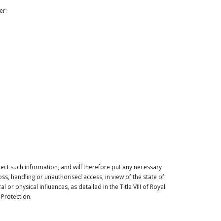
er:
ect such information, and will therefore put any necessary
s, handling or unauthorised access, in view of the state of
or physical influences, as detailed in the Title VIII of Royal
Protection.