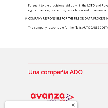
Pursuant to the provisions laid down in the LOPD and Ro
rights of access, correction, cancellation and objection, a
COMPANY RESPONSIBLE FOR THE FILE OR DATA PROCESSI
The company responsible for the file is AUTOCARES COSTA AZ
Una compañía ADO
×