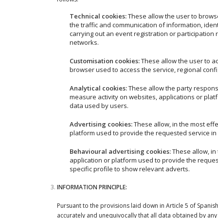
Technical cookies:
These allow the user to browse
the traffic and communication of information, iden
carrying out an event registration or participation
networks.
Customisation cookies:
These allow the user to a
browser used to access the service, regional conf
Analytical cookies:
These allow the party respons
measure activity on websites, applications or plat
data used by users.
Advertising cookies:
These allow, in the most eff
platform used to provide the requested service in 
Behavioural advertising cookies:
These allow, in
application or platform used to provide the reques
specific profile to show relevant adverts.
INFORMATION PRINCIPLE:
Pursuant to the provisions laid down in Article 5 of Span
accurately and unequivocally that all data obtained 