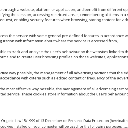
 through a website, platform or application, and benefit from different opt
tifying the session, accessing restricted areas, remembering all items in a
 request, enabling security features when browsing, storing content for vid
ccess the service with some general pre-defined features in accordance wi
iguration with information about where the service is accessed from,
ible to track and analyse the user’s behaviour on the websites linked to 
forms and to create user browsing profiles on those websites, applications
ective way possible, the management of all advertising sections that the e
accordance with criteria such as edited content or frequency of the adver
 the most effective way possible, the management of all advertising sectio
ted service. These cookies store information about the user’s behaviour o
ish Organic Law 15/1999 of 13 December on Personal Data Protection (hereinafte
by any cookies installed on your computer will be used for the followin