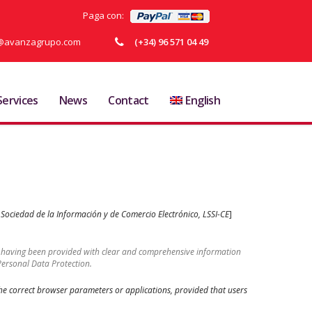
Paga con:
ja@avanzagrupo.com
(+34) 96 571 04 49
Services
News
Contact
English
a Sociedad de la Información y de Comercio Electrónico, LSSI-CE
]
er having been provided with clear and comprehensive information
Personal Data Protection.
 the correct browser parameters or applications, provided that users