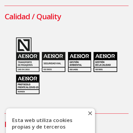
Calidad / Quality
×
Esta web utiliza cookies
Info
propias y de terceros