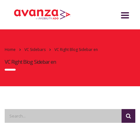
Home
VC Sidebars
VC Right Blog Sidebar en
VC Right Blog Sidebar en