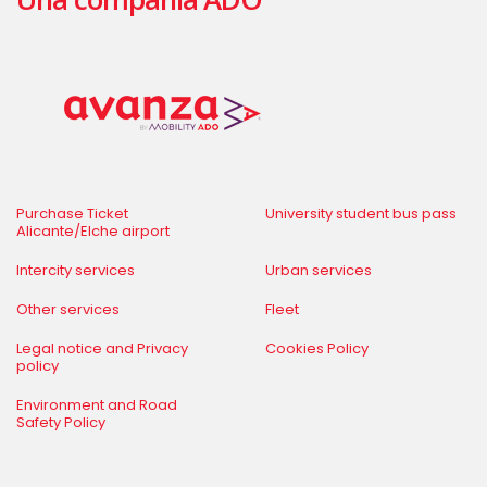
Purchase Ticket
University student bus pass
Alicante/Elche airport
Intercity services
Urban services
Other services
Fleet
Legal notice and Privacy
Cookies Policy
policy
Environment and Road
Safety Policy