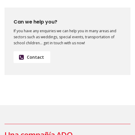
Can we help you?
If you have any enquiries we can help you in many areas and
sectors such as weddings, special events, transportation of
school children… get in touch with us now!
Contact
Una compañía ADO